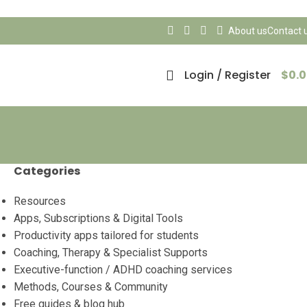
About us
Contact 
Login / Register
$
0.
Categories
Resources
Apps, Subscriptions & Digital Tools
Productivity apps tailored for students
Coaching, Therapy & Specialist Supports
Executive-function / ADHD coaching services
Methods, Courses & Community
Free guides & blog hub