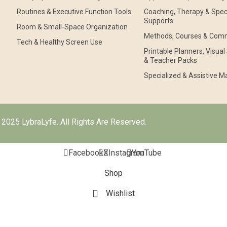
Routines & Executive Function Tools
Coaching, Therapy & Speci
Supports
Room & Small-Space Organization
Methods, Courses & Com
Tech & Healthy Screen Use
Printable Planners, Visua
& Teacher Packs
Specialized & Assistive Ma
2025 LybraLyfe. All Rights Are Reserved.
Facebook
X
Instagram
YouTube
Shop
Wishlist
Cart