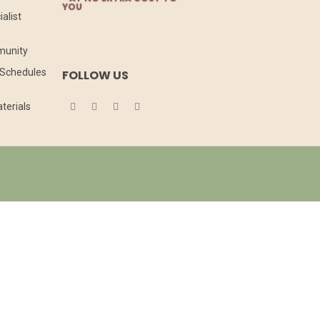
YOU
alist
munity
l Schedules
FOLLOW US
terials