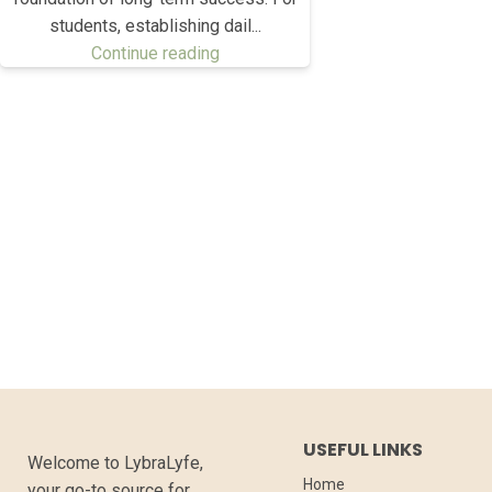
students, establishing dail...
Continue reading
USEFUL LINKS
Welcome to LybraLyfe,
Home
your go-to source for