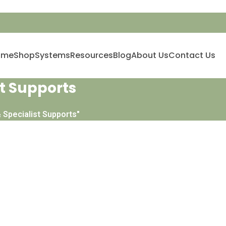
ome
Shop
Systems
Resources
Blog
About Us
Contact Us
t Supports
 Specialist Supports"