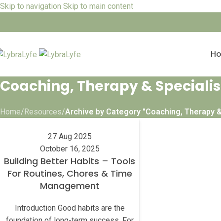
Skip to navigation
Skip to main content
H
Coaching, Therapy & Specialis
Home
/
Resources
/
Archive by Category "Coaching, Therapy &
27 Aug 2025
October 16, 2025
Building Better Habits – Tools
For Routines, Chores & Time
Management
Introduction Good habits are the
foundation of long-term success. For