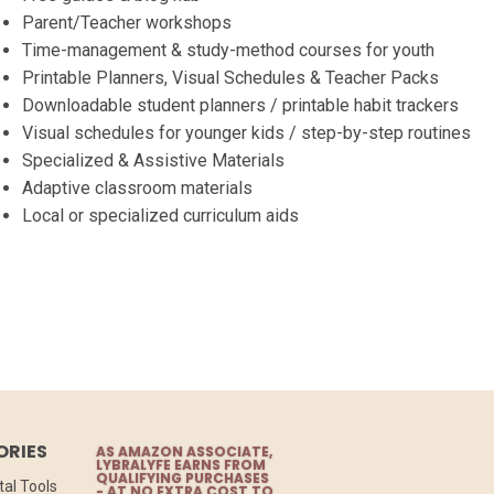
Parent/Teacher workshops
Time-management & study-method courses for youth
Printable Planners, Visual Schedules & Teacher Packs
Downloadable student planners / printable habit trackers
Visual schedules for younger kids / step-by-step routines
Specialized & Assistive Materials
Adaptive classroom materials
Local or specialized curriculum aids
ORIES
AS AMAZON ASSOCIATE,
LYBRALYFE EARNS FROM
QUALIFYING PURCHASES
tal Tools
- AT NO EXTRA COST TO