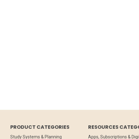
PRODUCT CATEGORIES
RESOURCES CATEG
Study Systems & Planning
Apps, Subscriptions & Digi