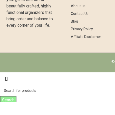
beautifully crafted, highly
About us
functional organizers that
Contact Us
bring order and balance to
Blog
every corner of your life.
Privacy Policy
Affiliate Disclaimer
© 
Search
Start typing to see products you are looking for.