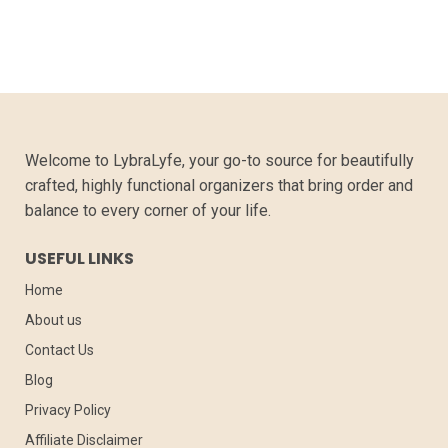
Welcome to LybraLyfe, your go-to source for beautifully
crafted, highly functional organizers that bring order and
balance to every corner of your life.
USEFUL LINKS
Home
About us
Contact Us
Blog
Privacy Policy
Affiliate Disclaimer