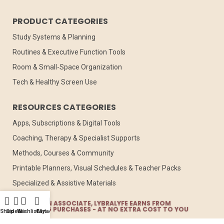
PRODUCT CATEGORIES
Study Systems & Planning
Routines & Executive Function Tools
Room & Small-Space Organization
Tech & Healthy Screen Use
RESOURCES CATEGORIES
Apps, Subscriptions & Digital Tools
Coaching, Therapy & Specialist Supports
Methods, Courses & Community
Printable Planners, Visual Schedules & Teacher Packs
Specialized & Assistive Materials
AS AMAZON ASSOCIATE, LYBRALYFE EARNS FROM
QUALIFYING PURCHASES - AT NO EXTRA COST TO YOU
Shop
Sidebar
Wishlist
Cart
My account