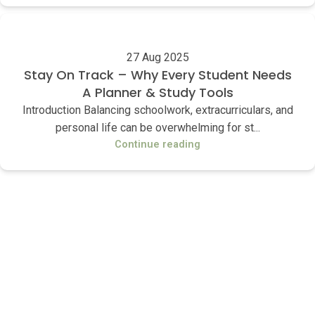
27 Aug 2025
Stay On Track – Why Every Student Needs
A Planner & Study Tools
Introduction Balancing schoolwork, extracurriculars, and
personal life can be overwhelming for st...
Continue reading