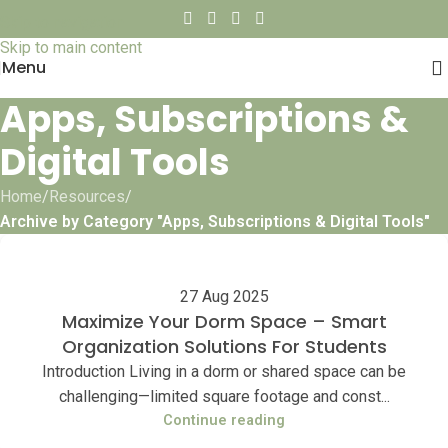
Skip to navigation
Skip to main content
Menu
Apps, Subscriptions &
Digital Tools
Home
/
Resources
/
Archive by Category "Apps, Subscriptions & Digital Tools"
27 Aug 2025
Maximize Your Dorm Space – Smart
Organization Solutions For Students
Introduction Living in a dorm or shared space can be
challenging—limited square footage and const...
Continue reading