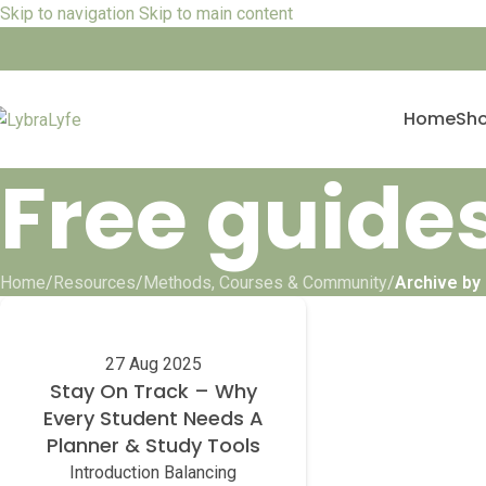
Skip to navigation
Skip to main content
Home
Sh
Free guide
Home
/
Resources
/
Methods, Courses & Community
/
Archive by
27 Aug 2025
Stay On Track – Why
Every Student Needs A
Planner & Study Tools
Introduction Balancing