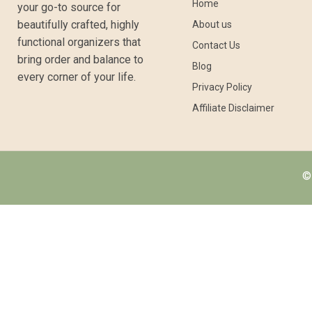
Home
your go-to source for
beautifully crafted, highly
About us
functional organizers that
Contact Us
bring order and balance to
Blog
every corner of your life.
Privacy Policy
Affiliate Disclaimer
© 