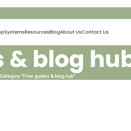
op
Systems
Resources
Blog
About Us
Contact Us
s & blog hu
 Category "Free guides & blog hub"