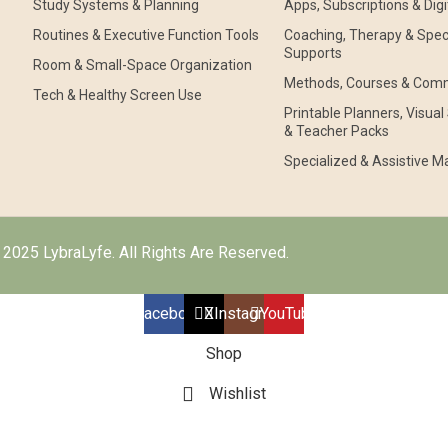
Study Systems & Planning
Apps, Subscriptions & Digi
Routines & Executive Function Tools
Coaching, Therapy & Speci
Supports
Room & Small-Space Organization
Methods, Courses & Com
Tech & Healthy Screen Use
Printable Planners, Visua
& Teacher Packs
Specialized & Assistive Ma
2025 LybraLyfe. All Rights Are Reserved.
Facebook
X
Instagram
YouTube
Shop
Wishlist
Cart