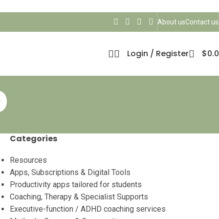
About us
Contact us
Login / Register
$
0.
b
Categories
Resources
Apps, Subscriptions & Digital Tools
Productivity apps tailored for students
Coaching, Therapy & Specialist Supports
Executive-function / ADHD coaching services