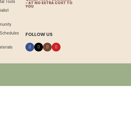
tal Tools
- AT NO EXTRA COST TO
YOU
alist
munity
l Schedules
FOLLOW US
terials