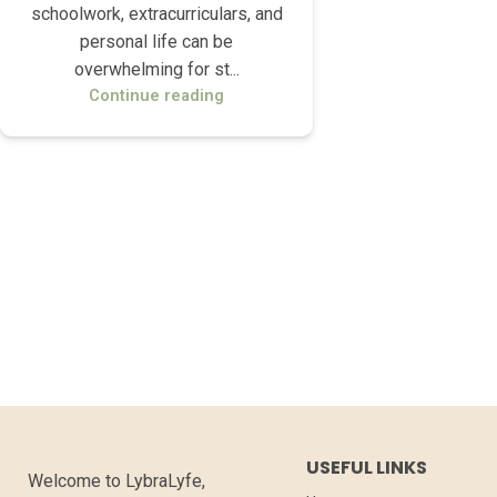
schoolwork, extracurriculars, and
personal life can be
overwhelming for st...
Continue reading
USEFUL LINKS
Welcome to LybraLyfe,