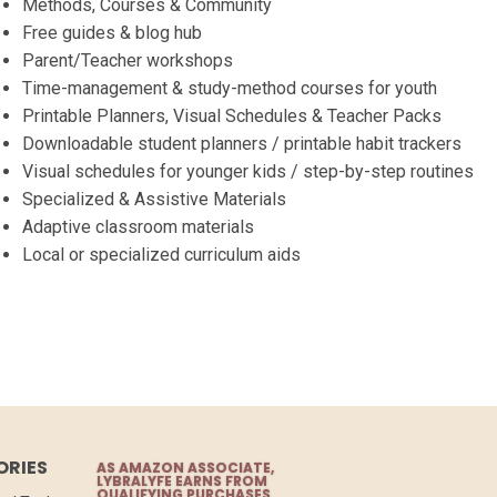
Methods, Courses & Community
Free guides & blog hub
Parent/Teacher workshops
Time-management & study-method courses for youth
Printable Planners, Visual Schedules & Teacher Packs
Downloadable student planners / printable habit trackers
Visual schedules for younger kids / step-by-step routines
Specialized & Assistive Materials
Adaptive classroom materials
Local or specialized curriculum aids
ORIES
AS AMAZON ASSOCIATE,
LYBRALYFE EARNS FROM
QUALIFYING PURCHASES