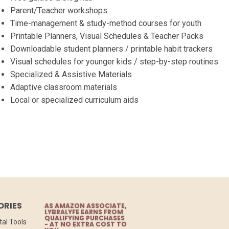
Parent/Teacher workshops
Time-management & study-method courses for youth
Printable Planners, Visual Schedules & Teacher Packs
Downloadable student planners / printable habit trackers
Visual schedules for younger kids / step-by-step routines
Specialized & Assistive Materials
Adaptive classroom materials
Local or specialized curriculum aids
ORIES
AS AMAZON ASSOCIATE,
LYBRALYFE EARNS FROM
QUALIFYING PURCHASES
tal Tools
- AT NO EXTRA COST TO