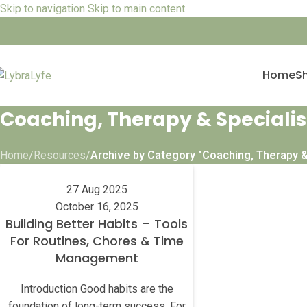
Skip to navigation
Skip to main content
Home
S
Coaching, Therapy & Specialis
Home
/
Resources
/
Archive by Category "Coaching, Therapy &
27 Aug 2025
October 16, 2025
Building Better Habits – Tools
For Routines, Chores & Time
Management
Introduction Good habits are the
foundation of long-term success. For