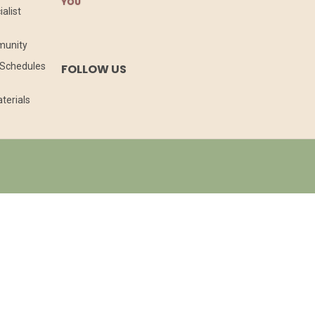
YOU
alist
munity
l Schedules
FOLLOW US
terials