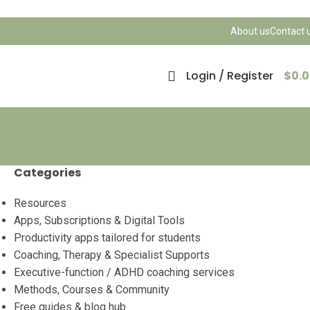
About us
Contact 
Login / Register
$
0.
Categories
Resources
Apps, Subscriptions & Digital Tools
Productivity apps tailored for students
Coaching, Therapy & Specialist Supports
Executive-function / ADHD coaching services
Methods, Courses & Community
Free guides & blog hub