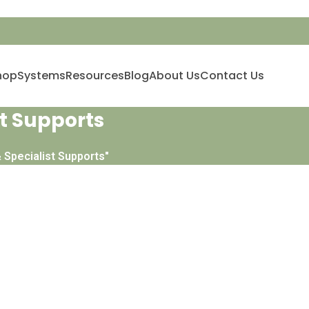
hop
Systems
Resources
Blog
About Us
Contact Us
t Supports
 Specialist Supports"