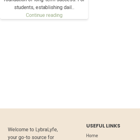
students, establishing dail...
Continue reading
USEFUL LINKS
Welcome to LybraLyfe,
Home
your go-to source for