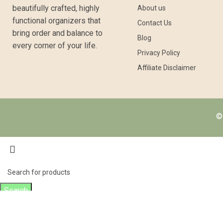
beautifully crafted, highly
About us
functional organizers that
Contact Us
bring order and balance to
Blog
every corner of your life.
Privacy Policy
Affiliate Disclaimer
© 
Search
Start typing to see products you are looking for.