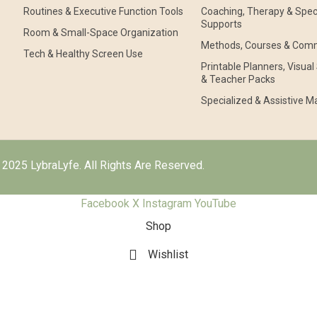
Routines & Executive Function Tools
Coaching, Therapy & Speci
Supports
Room & Small-Space Organization
Methods, Courses & Com
Tech & Healthy Screen Use
Printable Planners, Visua
& Teacher Packs
Specialized & Assistive Ma
2025 LybraLyfe. All Rights Are Reserved.
Facebook
X
Instagram
YouTube
Shop
Wishlist
Cart
My account