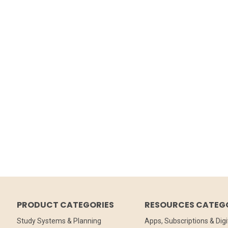
PRODUCT CATEGORIES
RESOURCES CATEG
Study Systems & Planning
Apps, Subscriptions & Digi