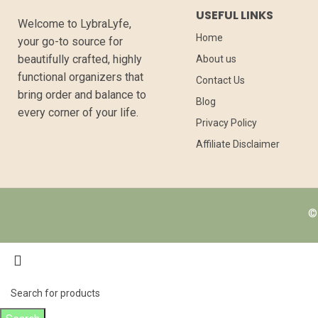
USEFUL LINKS
Welcome to LybraLyfe,
Home
your go-to source for
beautifully crafted, highly
About us
functional organizers that
Contact Us
bring order and balance to
Blog
every corner of your life.
Privacy Policy
Affiliate Disclaimer
© 