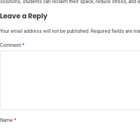
solutions, students can reclaim their space, reduce stress, and
Leave a Reply
Your email address will not be published.
Required fields are m
Comment
*
Name
*