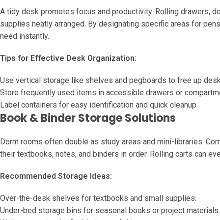
A tidy desk promotes focus and productivity. Rolling drawers, d
supplies neatly arranged. By designating specific areas for pen
need instantly.
Tips for Effective Desk Organization:
Use vertical storage like shelves and pegboards to free up des
Store frequently used items in accessible drawers or compartm
Label containers for easy identification and quick cleanup.
Book & Binder Storage Solutions
Dorm rooms often double as study areas and mini-libraries. Com
their textbooks, notes, and binders in order. Rolling carts can e
Recommended Storage Ideas:
Over-the-desk shelves for textbooks and small supplies.
Under-bed storage bins for seasonal books or project materials.