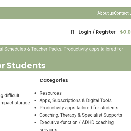
About us
Contact 
Login / Register
$
0.
ual Schedules & Teacher Packs
,
Productivity apps tailored for
or Students
Categories
Resources
difficult.
Apps, Subscriptions & Digital Tools
compact storage
Productivity apps tailored for students
Coaching, Therapy & Specialist Supports
Executive-function / ADHD coaching
services