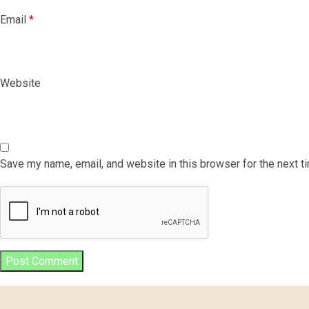
Email
*
Website
Save my name, email, and website in this browser for the next 