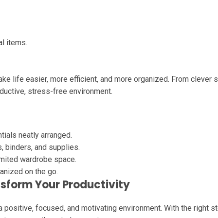
l items.
e life easier, more efficient, and more organized. From clever s
ductive, stress-free environment.
ials neatly arranged.
 binders, and supplies.
mited wardrobe space.
anized on the go.
sform Your Productivity
positive, focused, and motivating environment. With the right s