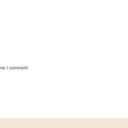
time I comment.