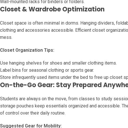
Wall-mounted racks for binders or folders.
Closet & Wardrobe Optimization
Closet space is often minimal in dorms. Hanging dividers, fol
clothing and accessories accessible. Efficient closet organizati
mess.
Closet Organization Tips:
Use hanging shelves for shoes and smaller clothing items.
Label bins for seasonal clothing or sports gear.
Store infrequently used items under the bed to free up closet s
On-the-Go Gear: Stay Prepared Anywh
Students are always on the move, from classes to study sessions
storage pouches keep essentials organized and accessible. The
of control over their daily routine.
Suggested Gear for Mobility: