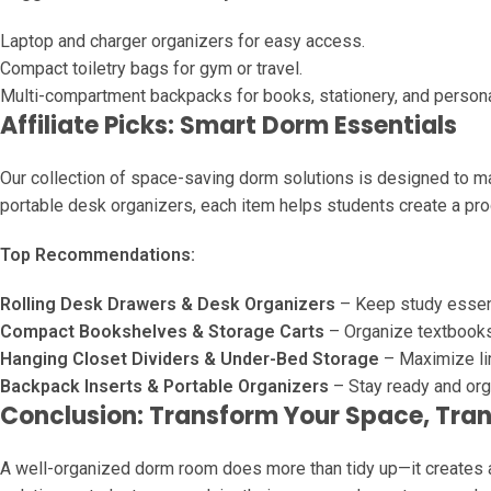
Laptop and charger organizers for easy access.
Compact toiletry bags for gym or travel.
Multi-compartment backpacks for books, stationery, and persona
Affiliate Picks: Smart Dorm Essentials
Our collection of space-saving dorm solutions is designed to mak
portable desk organizers, each item helps students create a pro
Top Recommendations:
Rolling Desk Drawers & Desk Organizers
– Keep study essent
Compact Bookshelves & Storage Carts
– Organize textbooks,
Hanging Closet Dividers & Under-Bed Storage
– Maximize li
Backpack Inserts & Portable Organizers
– Stay ready and org
Conclusion: Transform Your Space, Tran
A well-organized dorm room does more than tidy up—it creates a 