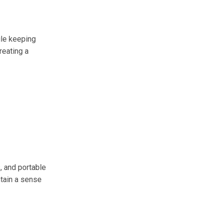
ile keeping
reating a
, and portable
tain a sense