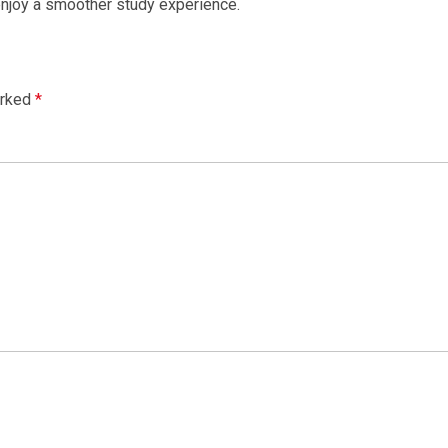
 enjoy a smoother study experience.
arked
*