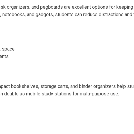
esk organizers, and pegboards are excellent options for keeping
s, notebooks, and gadgets, students can reduce distractions and 
k space.
ents.
pact bookshelves, storage carts, and binder organizers help st
ven double as mobile study stations for multi-purpose use.