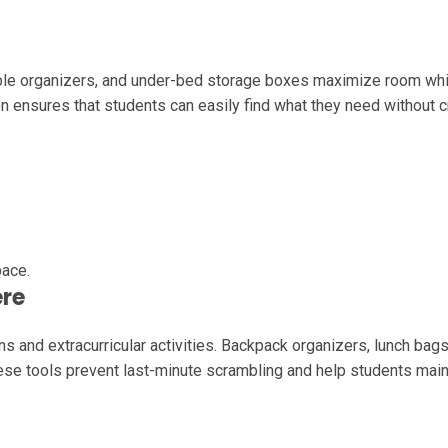
dable organizers, and under-bed storage boxes maximize room wh
on ensures that students can easily find what they need without c
pace.
ere
 and extracurricular activities. Backpack organizers, lunch bags
se tools prevent last-minute scrambling and help students main