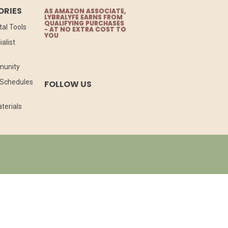
ORIES
AS AMAZON ASSOCIATE,
LYBRALYFE EARNS FROM
QUALIFYING PURCHASES
tal Tools
- AT NO EXTRA COST TO
YOU
alist
munity
l Schedules
FOLLOW US
terials