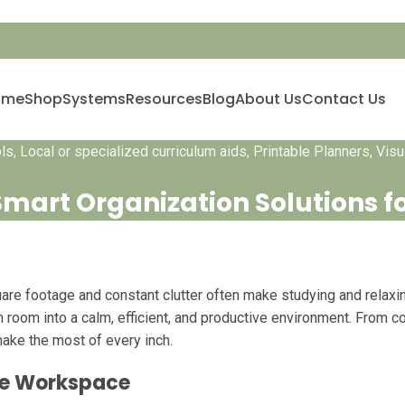
ome
Shop
Systems
Resources
Blog
About Us
Contact Us
ols
,
Local or specialized curriculum aids
,
Printable Planners, Vis
mart Organization Solutions f
re footage and constant clutter often make studying and relaxing 
m room into a calm, efficient, and productive environment. From 
make the most of every inch.
ree Workspace