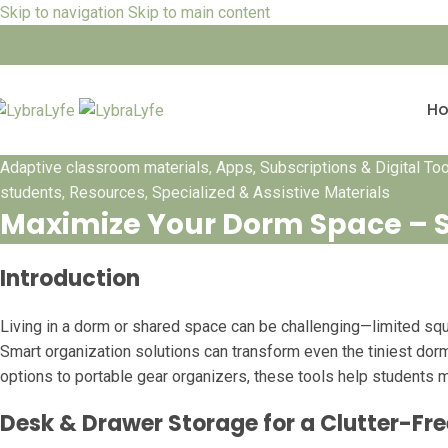
Skip to navigation
Skip to main content
H
Adaptive classroom materials
,
Apps, Subscriptions & Digital To
students
,
Resources
,
Specialized & Assistive Materials
Maximize Your Dorm Space – S
Introduction
Living in a dorm or shared space can be challenging—limited squa
Smart organization solutions can transform even the tiniest dor
options to portable gear organizers, these tools help students 
Desk & Drawer Storage for a Clutter-F