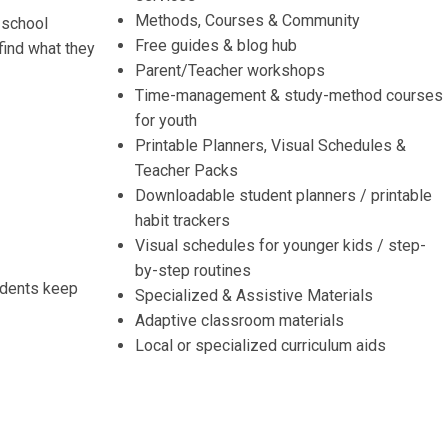
Methods, Courses & Community
 school
Free guides & blog hub
find what they
Parent/Teacher workshops
Time-management & study-method courses
for youth
Printable Planners, Visual Schedules &
Teacher Packs
Downloadable student planners / printable
habit trackers
Visual schedules for younger kids / step-
by-step routines
udents keep
Specialized & Assistive Materials
Adaptive classroom materials
Local or specialized curriculum aids