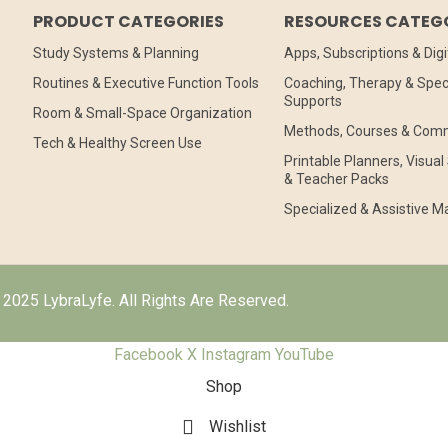
PRODUCT CATEGORIES
RESOURCES CATEG
Study Systems & Planning
Apps, Subscriptions & Digi
Routines & Executive Function Tools
Coaching, Therapy & Speci
Supports
Room & Small-Space Organization
Methods, Courses & Com
Tech & Healthy Screen Use
Printable Planners, Visua
& Teacher Packs
Specialized & Assistive Ma
2025 LybraLyfe. All Rights Are Reserved.
Facebook
X
Instagram
YouTube
Shop
Wishlist