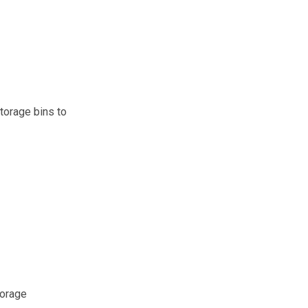
torage bins to
torage